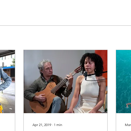
Apr 21, 2019
∙
1
min
Mar