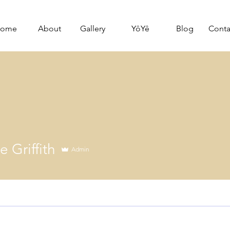
ome
About
Gallery
YôYê
Blog
Conta
 Griffith
Admin