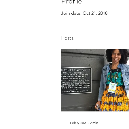
Profile
Join date: Oct 21, 2018
Posts
Feb 6, 2020
∙
2
min