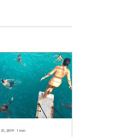
 31, 2019
∙
1
min