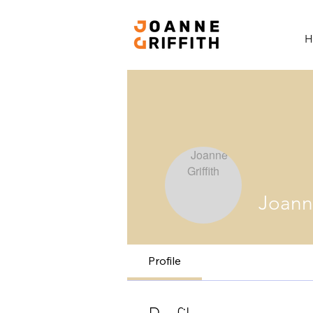
H
Joanne
Profile